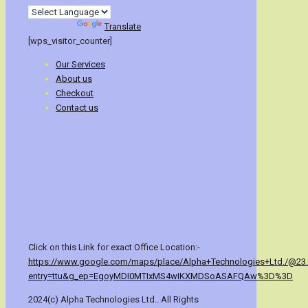
Powered by
Translate
[wps_visitor_counter]
Our Services
About us
Checkout
Contact us
Click on this Link for exact Office Location:-
https://www.google.com/maps/place/Alpha+Technologies+Ltd./@23
entry=ttu&g_ep=EgoyMDI0MTIxMS4wIKXMDSoASAFQAw%3D%3D
2024(c) Alpha Technologies Ltd.. All Rights