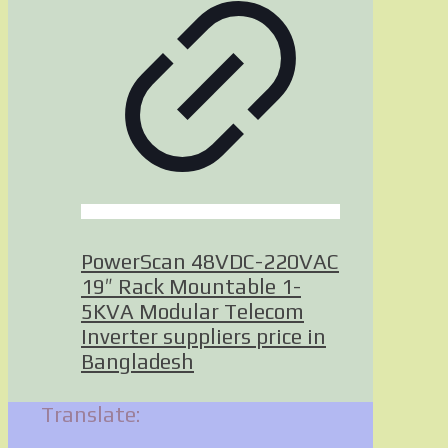
PowerScan 48VDC-220VAC
19″ Rack Mountable 1-
5KVA Modular Telecom
Inverter suppliers price in
Bangladesh
Translate: