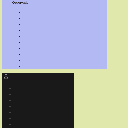
Reserved.