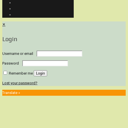
✕
Login
Username or email
Password
Remember me
Login
Lost your password?
Translate »