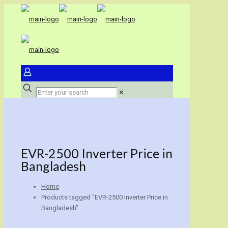
✕
EVR-2500 Inverter Price in
Bangladesh
Home
Products tagged “EVR-2500 Inverter Price in
Bangladesh”