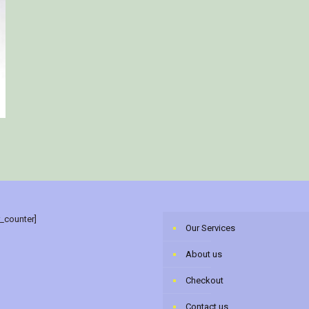
r_counter]
Our Services
About us
Checkout
Contact us