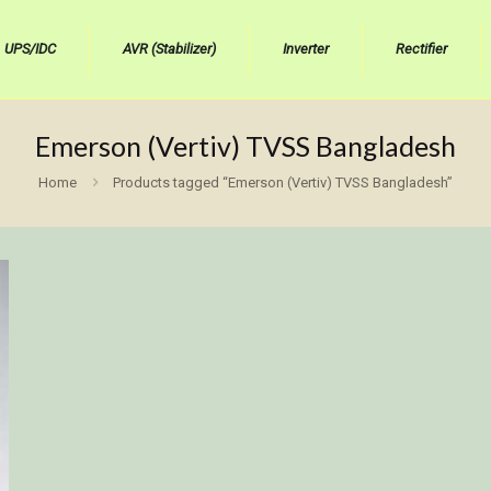
UPS/IDC
AVR (Stabilizer)
Inverter
Rectifier
Emerson (Vertiv) TVSS Bangladesh
Home
Products tagged “Emerson (Vertiv) TVSS Bangladesh”