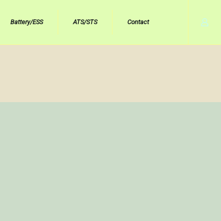
Battery/ESS
ATS/STS
Contact