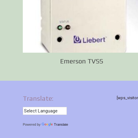
Emerson TVSS
Translate:
[wps_visito
Powered by
Translate