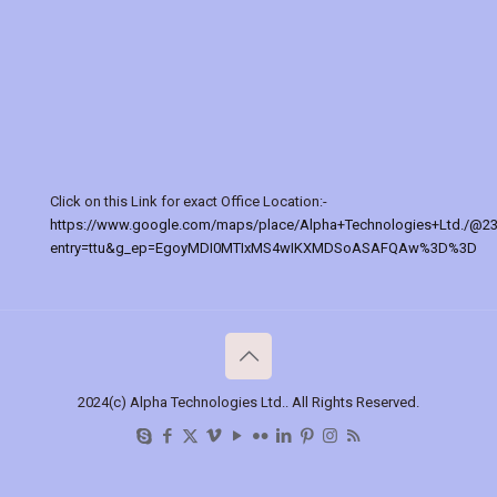
Click on this Link for exact Office Location:-
https://www.google.com/maps/place/Alpha+Technologies+Ltd./@2
entry=ttu&g_ep=EgoyMDI0MTIxMS4wIKXMDSoASAFQAw%3D%3D
2024(c) Alpha Technologies Ltd.. All Rights Reserved.