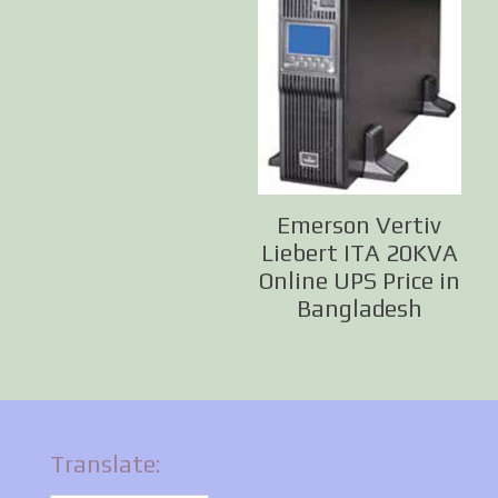
Emerson Vertiv
Liebert ITA 20KVA
Online UPS Price in
Bangladesh
Translate: