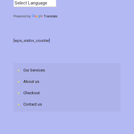
Powered by
Translate
[wps_visitor_counter]
Our Services
About us
Checkout
Contact us