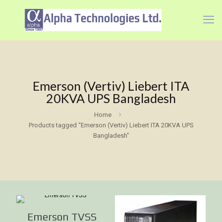
Emerson (Vertiv) Liebert ITA
20KVA UPS Bangladesh
Home
Products tagged “Emerson (Vertiv) Liebert ITA 20KVA UPS
Bangladesh”
Emerson TVSS