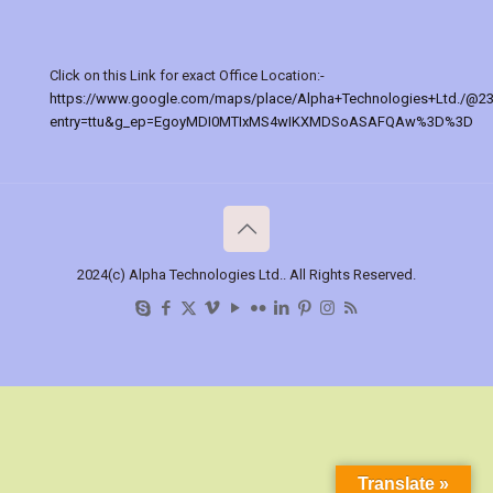
Click on this Link for exact Office Location:-
https://www.google.com/maps/place/Alpha+Technologies+Ltd./@2
entry=ttu&g_ep=EgoyMDI0MTIxMS4wIKXMDSoASAFQAw%3D%3D
2024(c) Alpha Technologies Ltd.. All Rights Reserved.
Translate »