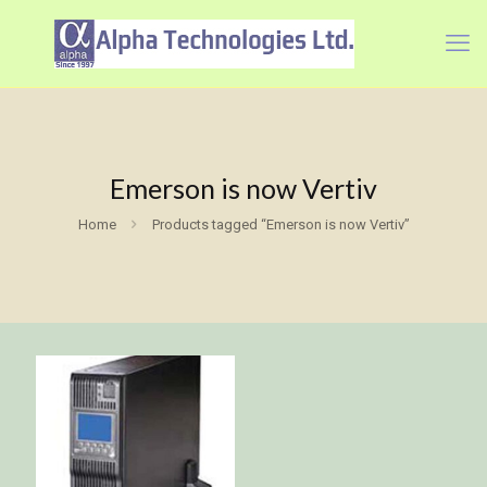
Emerson is now Vertiv
Home
Products tagged “Emerson is now Vertiv”