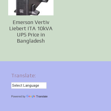
Emerson Vertiv
Liebert ITA 10kVA
UPS Price in
Bangladesh
Translate:
Powered by
Translate