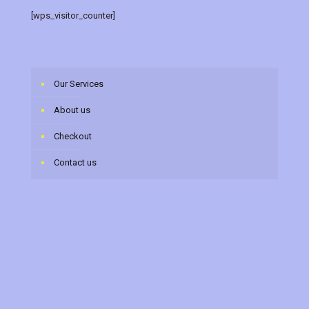
[wps_visitor_counter]
Our Services
About us
Checkout
Contact us