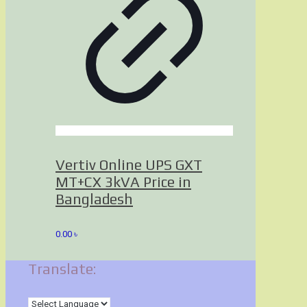
Vertiv Online UPS GXT
MT+CX 3kVA Price in
Bangladesh
0.00
৳
Translate: