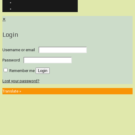
✕
Login
Username or email
Password
Remember me
Login
Lost your password?
Translate »