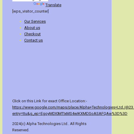
Powered by
Translate
[wps_visitor_counter]
Our Services
About us
Checkout
Contact us
Click on this Link for exact Office Location:-
https://www.google.com/maps/place/Alpha+Technologies+Ltd./@23
entry=ttu&g_ep=EgoyMDI0MTIxMS4wIKXMDSoASAFQAw%3D%3D
2024(c) Alpha Technologies Ltd.. All Rights
Reserved.