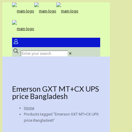
✕
Emerson GXT MT+CX UPS
price Bangladesh
Home
Products tagged “Emerson GXT MT+CX UPS
price Bangladesh”