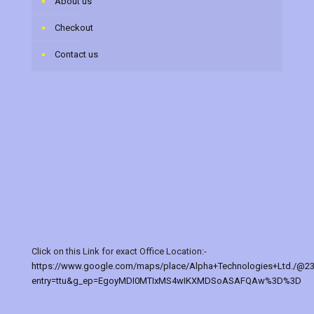
About us
Checkout
Contact us
Click on this Link for exact Office Location:-
https://www.google.com/maps/place/Alpha+Technologies+Ltd./@2
entry=ttu&g_ep=EgoyMDI0MTIxMS4wIKXMDSoASAFQAw%3D%3D