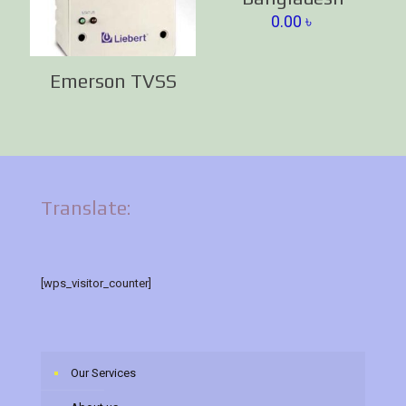
0.00
৳
Emerson TVSS
Translate:
[wps_visitor_counter]
Our Services