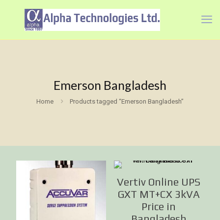
Emerson Bangladesh
Home
Products tagged “Emerson Bangladesh”
Vertiv Online UPS
GXT MT+CX 3kVA
Price in
Bangladesh