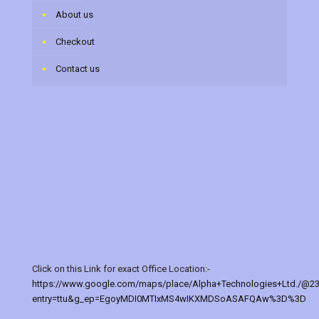
About us
Checkout
Contact us
Click on this Link for exact Office Location:-
https://www.google.com/maps/place/Alpha+Technologies+Ltd./@2
entry=ttu&g_ep=EgoyMDI0MTIxMS4wIKXMDSoASAFQAw%3D%3D