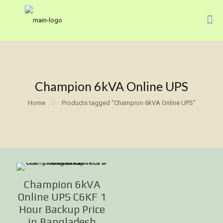
Champion 6kVA Online UPS
Home
Products tagged “Champion 6kVA Online UPS”
Champion 6kVA
Online UPS C6KF 1
Hour Backup Price
in Bangladesh