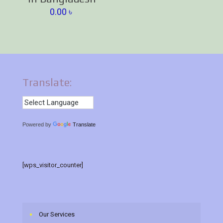
0.00
৳
Translate:
Powered by
Translate
[wps_visitor_counter]
Our Services