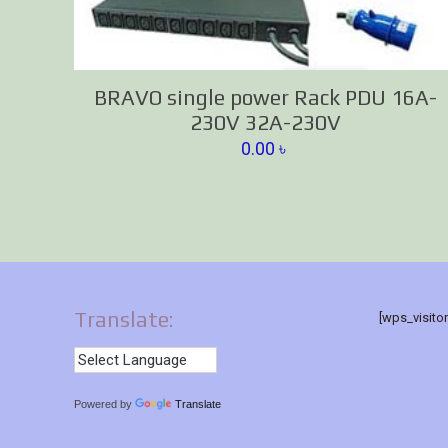
BRAVO single power Rack PDU 16A-
230V 32A-230V
0.00
৳
Translate:
[wps_visito
Powered by
Translate