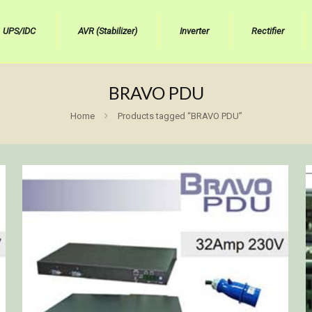
UPS/IDC
AVR (Stabilizer)
Inverter
Rectifier
BRAVO PDU
Home
Products tagged “BRAVO PDU”