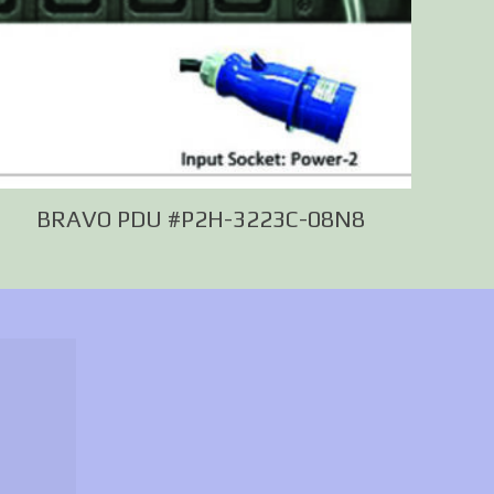
BRAVO PDU #P2H-3223C-08N8