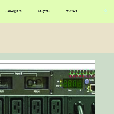
Battery/ESS
ATS/STS
Contact