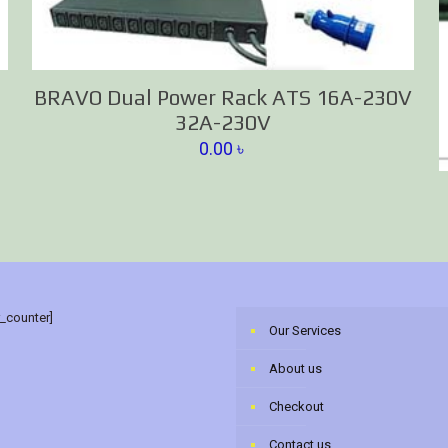
BRAVO Dual Power Rack ATS 16A-230V
32A-230V
0.00
৳
r_counter]
Our Services
About us
Checkout
Contact us