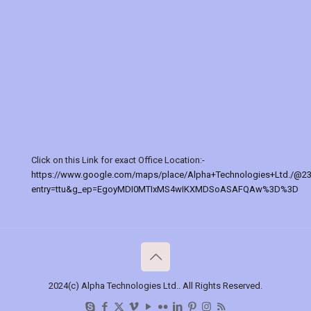
Click on this Link for exact Office Location:-
https://www.google.com/maps/place/Alpha+Technologies+Ltd./@2
entry=ttu&g_ep=EgoyMDI0MTIxMS4wIKXMDSoASAFQAw%3D%3D
2024(c) Alpha Technologies Ltd.. All Rights Reserved.