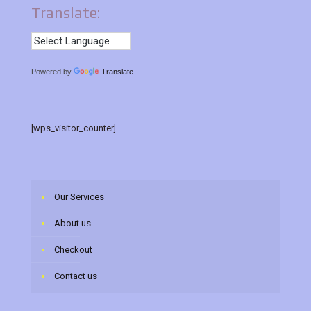
Translate:
Powered by
Translate
[wps_visitor_counter]
Our Services
About us
Checkout
Contact us