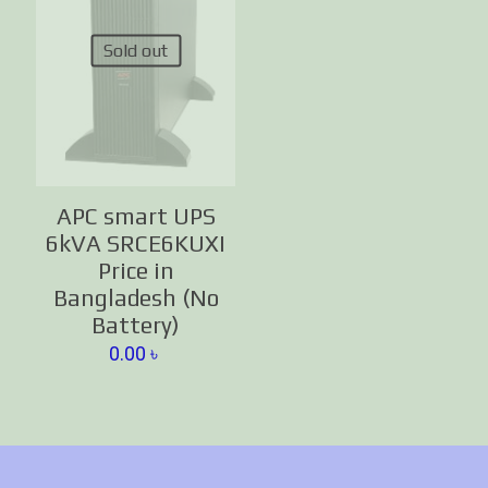
Sold out
APC smart UPS
6kVA SRCE6KUXI
Price in
Bangladesh (No
Battery)
0.00
৳