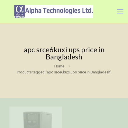
apc srce6kuxi ups price in
Bangladesh
Home
Products tagged “apc srce6kuxi ups price in Bangladesh”