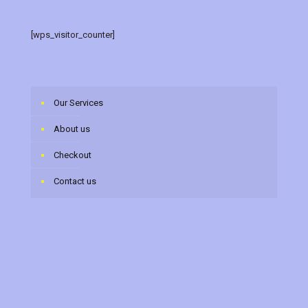
[wps_visitor_counter]
Our Services
About us
Checkout
Contact us