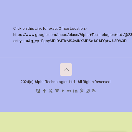
Click on this Link for exact Office Location:-
https://www.google.com/maps/place/Alpha+Technologies+Ltd./@2
entry=ttu&g_ep=EgoyMDI0MTIxMS4wIKXMDSoASAFQAw%3D%3D
2024(c) Alpha Technologies Ltd.. All Rights Reserved.