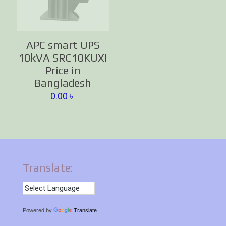
APC smart UPS
10kVA SRC10KUXI
Price in
Bangladesh
0.00
৳
Translate:
Powered by
Translate