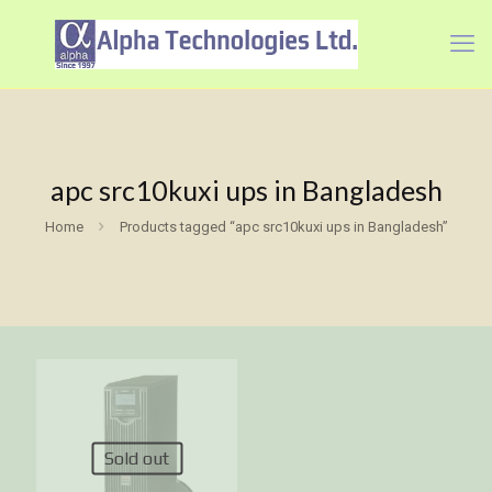
apc src10kuxi ups in Bangladesh
Home
Products tagged “apc src10kuxi ups in Bangladesh”
Sold out