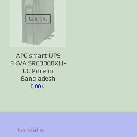
Sold out
APC smart UPS
3KVA SRC3000XLI-
CC Price in
Bangladesh
0.00
৳
Translate: