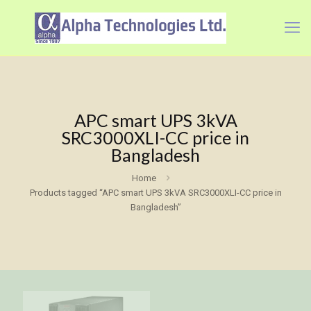
APC smart UPS 3kVA
SRC3000XLI-CC price in
Bangladesh
Home
Products tagged “APC smart UPS 3kVA SRC3000XLI-CC price in
Bangladesh”