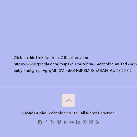
Click on this Link for exact Office Location:-
https://www.google.com/maps/place/Alpha+Technologies+Ltd./@2
entry=ttu&g_ep=EgoyMDI0MTIxMS4wIKXMDSoASAFQAw%3D%3D
2024(c) Alpha Technologies Ltd.. All Rights Reserved.