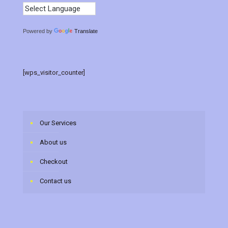
Powered by
Translate
[wps_visitor_counter]
Our Services
About us
Checkout
Contact us