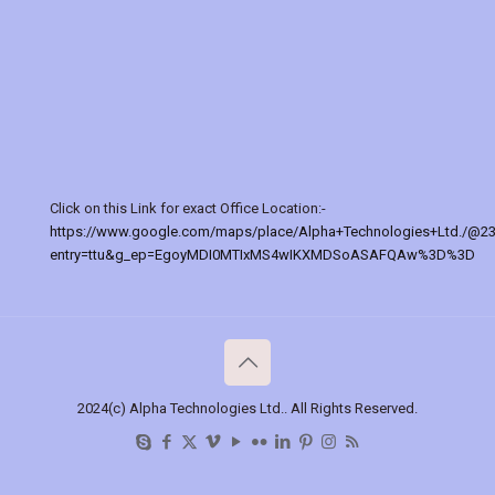
Click on this Link for exact Office Location:-
https://www.google.com/maps/place/Alpha+Technologies+Ltd./@2
entry=ttu&g_ep=EgoyMDI0MTIxMS4wIKXMDSoASAFQAw%3D%3D
2024(c) Alpha Technologies Ltd.. All Rights Reserved.