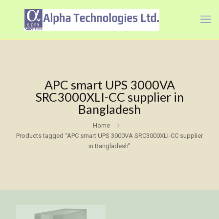
APC smart UPS 3000VA
SRC3000XLI-CC supplier in
Bangladesh
Home
Products tagged “APC smart UPS 3000VA SRC3000XLI-CC supplier
in Bangladesh”