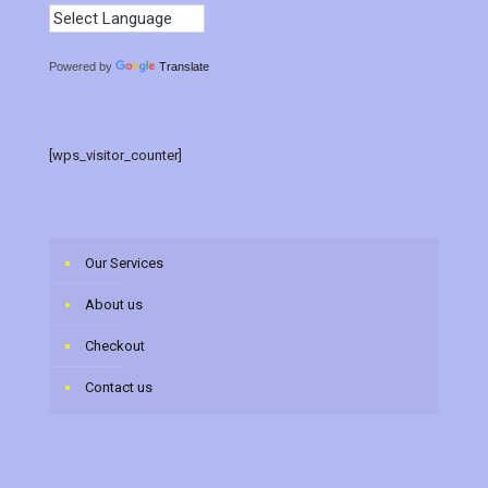
Powered by
Translate
[wps_visitor_counter]
Our Services
About us
Checkout
Contact us