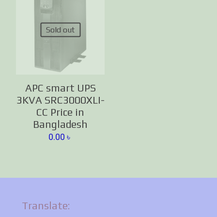
Sold out
APC smart UPS
3KVA SRC3000XLI-
CC Price in
Bangladesh
0.00
৳
Translate: