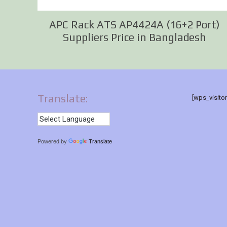
APC Rack ATS AP4424A (16+2 Port)
Suppliers Price in Bangladesh
Translate:
[wps_visito
Powered by
Translate