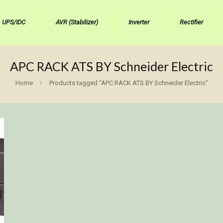
UPS/IDC
AVR (Stabilizer)
Inverter
Rectifier
APC RACK ATS BY Schneider Electric
Home
Products tagged “APC RACK ATS BY Schneider Electric”