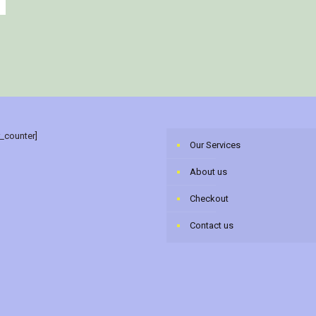
r_counter]
Our Services
About us
Checkout
Contact us