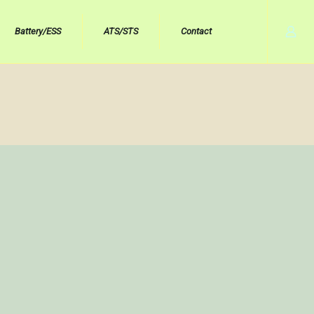
Battery/ESS
ATS/STS
Contact