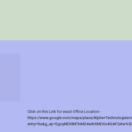
Click on this Link for exact Office Location:-
https://www.google.com/maps/place/Alpha+Technologies+
entry=ttu&g_ep=EgoyMDI0MTIxMS4wIKXMDSoASAFQAw%3