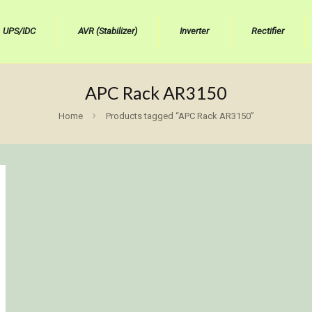
UPS/IDC
AVR (Stabilizer)
Inverter
Rectifier
APC Rack AR3150
Home
Products tagged “APC Rack AR3150”