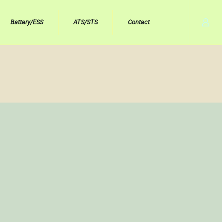
Battery/ESS
ATS/STS
Contact