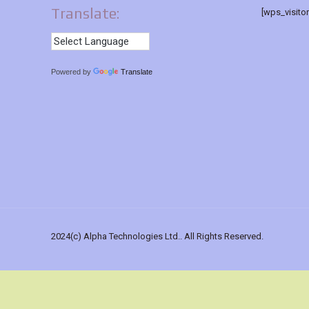
Translate:
[wps_visito
Powered by
Translate
2024(c) Alpha Technologies Ltd.. All Rights Reserved.