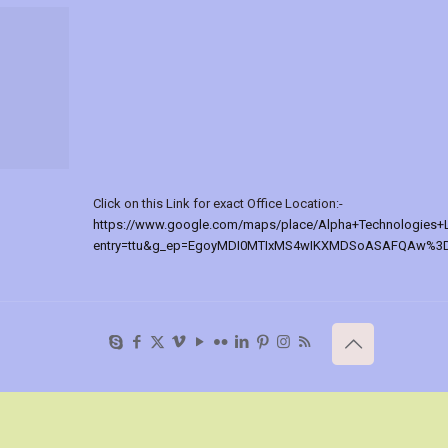
Click on this Link for exact Office Location:-
https://www.google.com/maps/place/Alpha+Technologies+
entry=ttu&g_ep=EgoyMDI0MTIxMS4wIKXMDSoASAFQAw%3