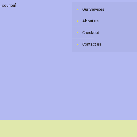
r_counter]
Our Services
About us
Checkout
Contact us