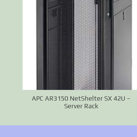
APC AR3150 NetShelter SX 42U –
Server Rack