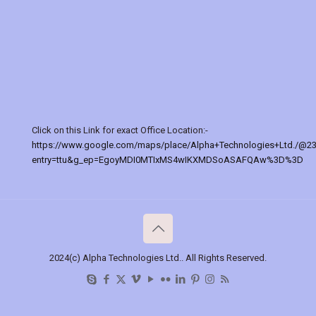
Click on this Link for exact Office Location:-
https://www.google.com/maps/place/Alpha+Technologies+Ltd./@2
entry=ttu&g_ep=EgoyMDI0MTIxMS4wIKXMDSoASAFQAw%3D%3D
2024(c) Alpha Technologies Ltd.. All Rights Reserved.