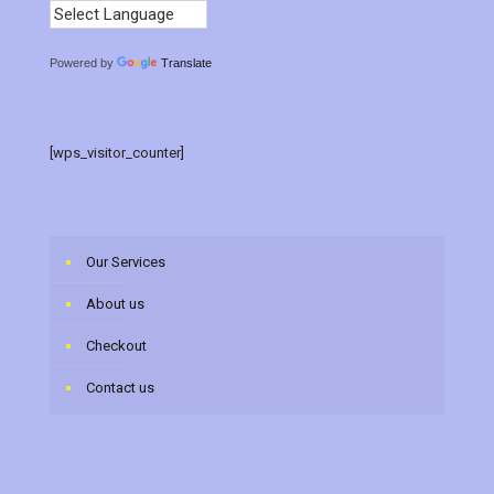
Powered by
Translate
[wps_visitor_counter]
Our Services
About us
Checkout
Contact us