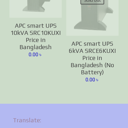
Sold out
APC smart UPS
10kVA SRC10KUXI
Price in
APC smart UPS
Bangladesh
6kVA SRCE6KUXI
0.00
৳
Price in
Bangladesh (No
Battery)
0.00
৳
Translate: