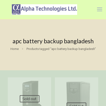
apc battery backup bangladesh
Home
Products tagged “apc battery backup bangladesh”
Sold out