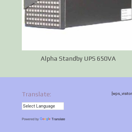
Alpha Standby UPS 650VA
Translate:
[wps_visito
Powered by
Translate