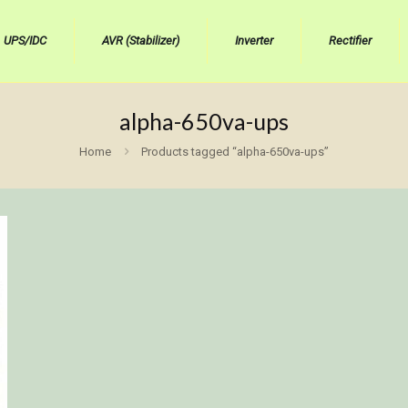
UPS/IDC
AVR (Stabilizer)
Inverter
Rectifier
alpha-650va-ups
Home
Products tagged “alpha-650va-ups”