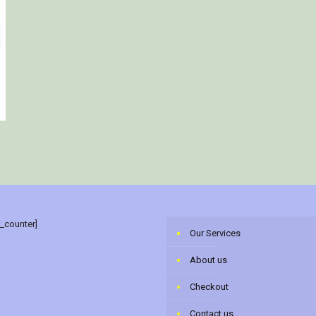
r_counter]
Our Services
About us
Checkout
Contact us