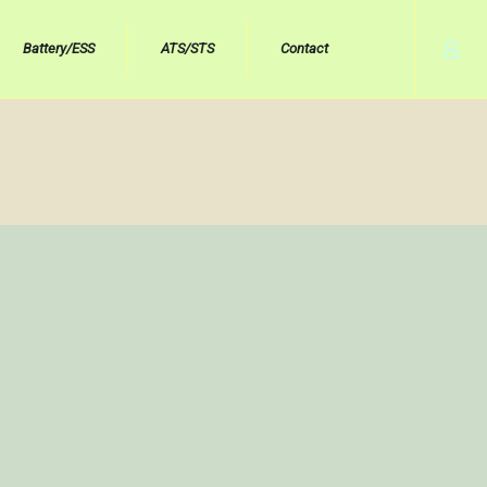
Battery/ESS
ATS/STS
Contact