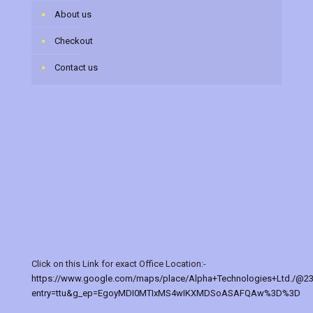
About us
Checkout
Contact us
Click on this Link for exact Office Location:-
https://www.google.com/maps/place/Alpha+Technologies+Ltd./@2
entry=ttu&g_ep=EgoyMDI0MTIxMS4wIKXMDSoASAFQAw%3D%3D