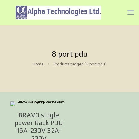
8 port pdu
Home
Products tagged “8 port pdu”
BRAVO single
power Rack PDU
16A-230V 32A-
230V