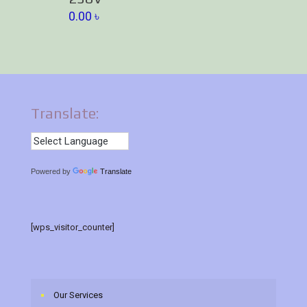
0.00
৳
Translate:
Powered by
Translate
[wps_visitor_counter]
Our Services