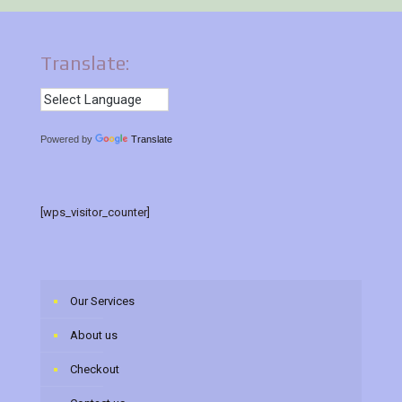
Translate:
Powered by
Translate
[wps_visitor_counter]
Our Services
About us
Checkout