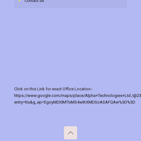
Contact us
Click on this Link for exact Office Location:-
https://www.google.com/maps/place/Alpha+Technologies+Ltd./@2
entry=ttu&g_ep=EgoyMDI0MTIxMS4wIKXMDSoASAFQAw%3D%3D