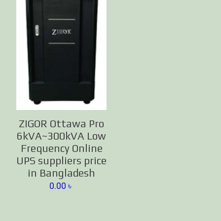
ZIGOR Ottawa Pro
6kVA~300kVA Low
Frequency Online
UPS suppliers price
in Bangladesh
0.00
৳