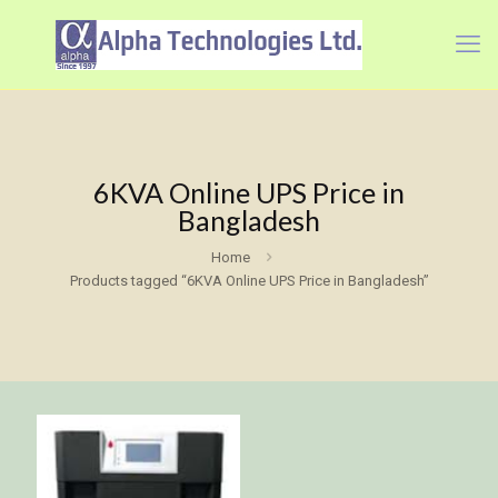
6KVA Online UPS Price in
Bangladesh
Home
Products tagged “6KVA Online UPS Price in Bangladesh”