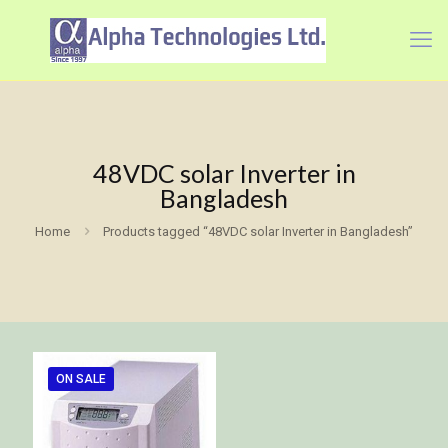
48VDC solar Inverter in
Bangladesh
Home
Products tagged “48VDC solar Inverter in Bangladesh”
ON SALE