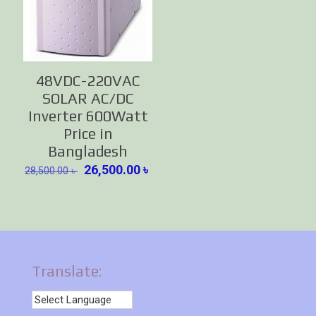
48VDC-220VAC
SOLAR AC/DC
Inverter 600Watt
Price in
Bangladesh
Original
Current
26,500.00
৳
28,500.00
৳
price
price
was:
is:
28,500.00 ৳ .
26,500.00 ৳ .
Translate: