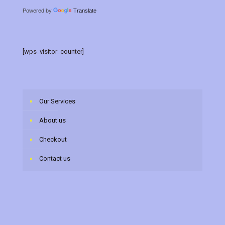
Powered by
Translate
[wps_visitor_counter]
Our Services
About us
Checkout
Contact us