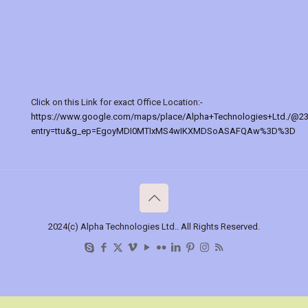
Click on this Link for exact Office Location:-
https://www.google.com/maps/place/Alpha+Technologies+Ltd./@2
entry=ttu&g_ep=EgoyMDI0MTIxMS4wIKXMDSoASAFQAw%3D%3D
2024(c) Alpha Technologies Ltd.. All Rights Reserved.