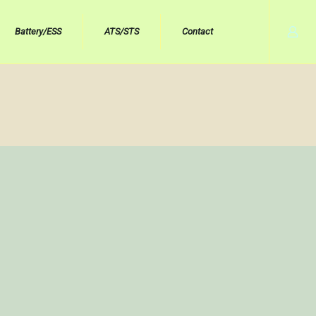
Battery/ESS
ATS/STS
Contact