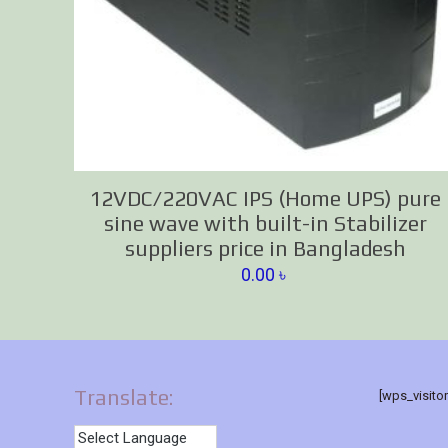
12VDC/220VAC IPS (Home UPS) pure
sine wave with built-in Stabilizer
suppliers price in Bangladesh
0.00
৳
Translate:
[wps_visito