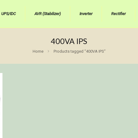
UPS/IDC
AVR (Stabilizer)
Inverter
Rectifier
400VA IPS
Home
Products tagged “400VA IPS”