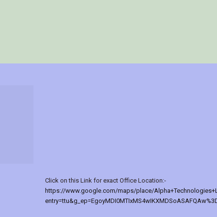
Click on this Link for exact Office Location:-
https://www.google.com/maps/place/Alpha+Technologies+
entry=ttu&g_ep=EgoyMDI0MTIxMS4wIKXMDSoASAFQAw%3