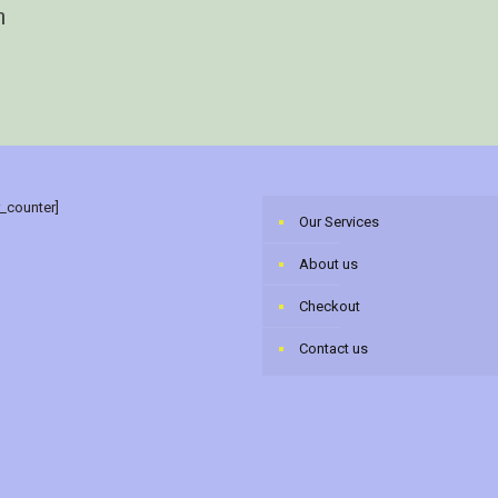
n
r_counter]
Our Services
About us
Checkout
Contact us