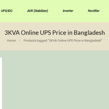
UPS/IDC
AVR (Stabilizer)
Inverter
Rectifier
3KVA Online UPS Price in Bangladesh
Home
Products tagged “3KVA Online UPS Price in Bangladesh”