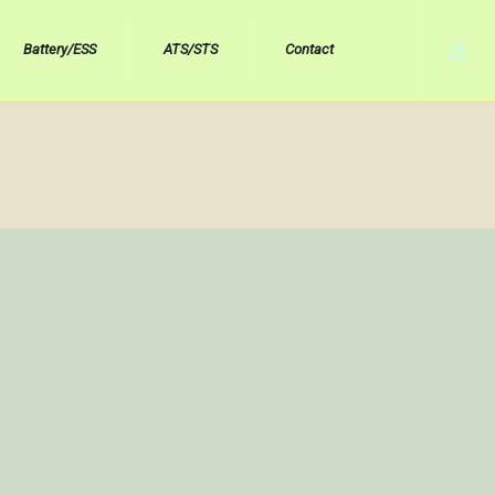
Battery/ESS
ATS/STS
Contact