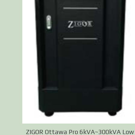
ZIGOR Ottawa Pro 6kVA~300kVA Low