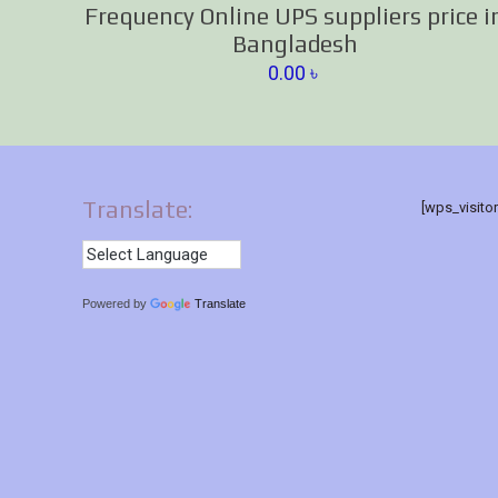
Frequency Online UPS suppliers price i
Bangladesh
0.00
৳
Translate:
[wps_visito
Powered by
Translate