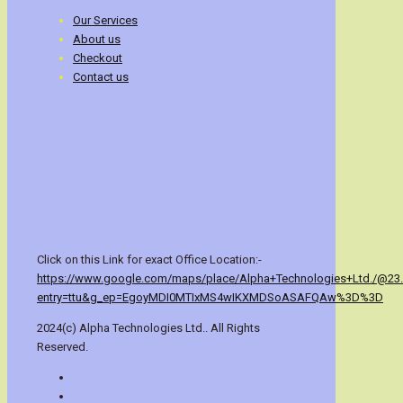
Our Services
About us
Checkout
Contact us
Click on this Link for exact Office Location:-
https://www.google.com/maps/place/Alpha+Technologies+Ltd./@23
entry=ttu&g_ep=EgoyMDI0MTIxMS4wIKXMDSoASAFQAw%3D%3D
2024(c) Alpha Technologies Ltd.. All Rights
Reserved.