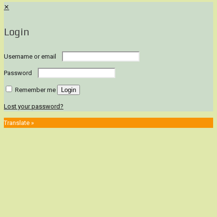
✕
Login
Username or email
Password
Remember me
Login
Lost your password?
Translate »