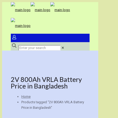
✕
2V 800Ah VRLA Battery
Price in Bangladesh
Home
Products tagged “2V 800Ah VRLA Battery
Price in Bangladesh”