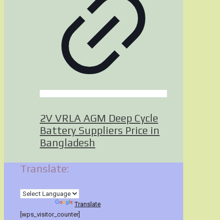
2V VRLA AGM Deep Cycle
Battery Suppliers Price in
Bangladesh
Translate:
Powered by
Translate
[wps_visitor_counter]