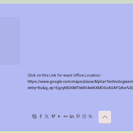
Click on this Link for exact Office Location:-
https://www.google.com/maps/place/Alpha+Technologies+
entry=ttu&g_ep=EgoyMDI0MTIxMS4wIKXMDSoASAFQAw%3