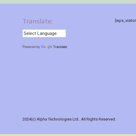
Translate:
[wps_visito
Powered by
Translate
2024(c) Alpha Technologies Ltd.. All Rights Reserved.