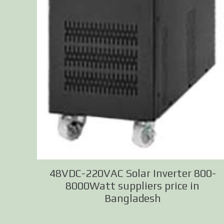
48VDC-220VAC Solar Inverter 800-
8000Watt suppliers price in
Bangladesh