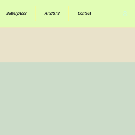
Battery/ESS
ATS/STS
Contact