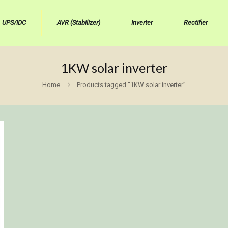
UPS/IDC
AVR (Stabilizer)
Inverter
Rectifier
1KW solar inverter
Home
Products tagged “1KW solar inverter”