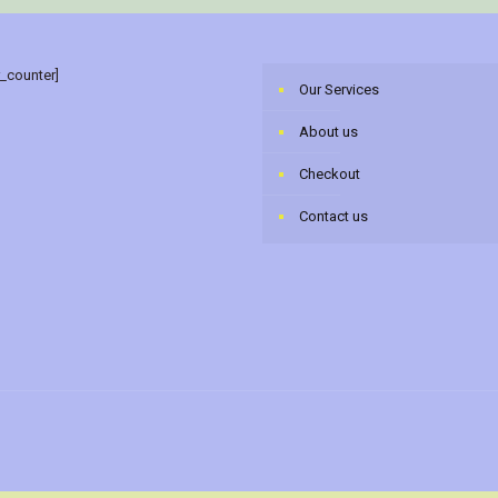
r_counter]
Our Services
About us
Checkout
Contact us