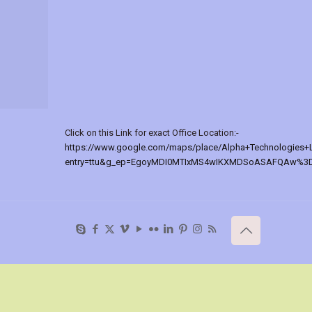
Click on this Link for exact Office Location:-
https://www.google.com/maps/place/Alpha+Technologies+
entry=ttu&g_ep=EgoyMDI0MTIxMS4wIKXMDSoASAFQAw%3