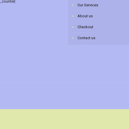
r_counter]
Our Services
About us
Checkout
Contact us