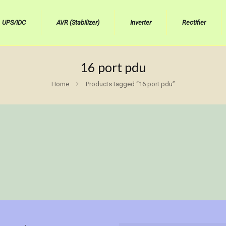
UPS/IDC
AVR (Stabilizer)
Inverter
Rectifier
16 port pdu
Home
Products tagged “16 port pdu”