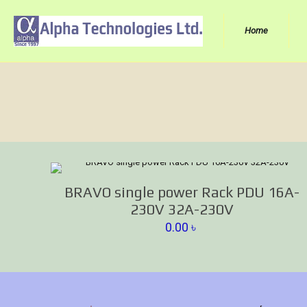
Home
BRAVO single power Rack PDU 16A-
230V 32A-230V
0.00
৳