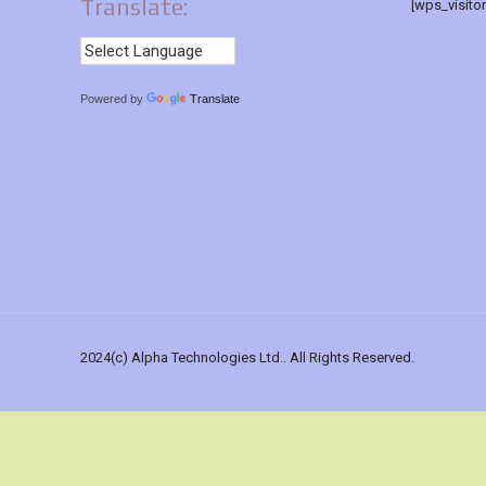
Translate:
[wps_visito
Powered by
Translate
2024(c) Alpha Technologies Ltd.. All Rights Reserved.