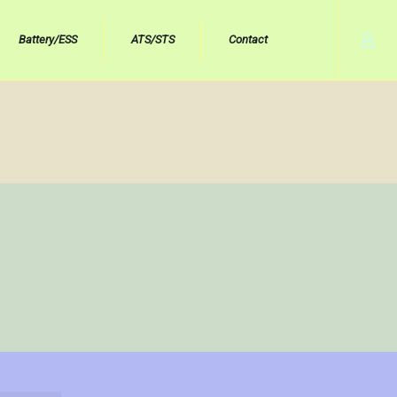
Battery/ESS
ATS/STS
Contact