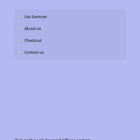
Our Services
About us
Checkout
Contact us