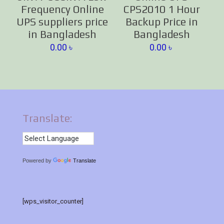
Frequency Online
CPS2010 1 Hour
UPS suppliers price
Backup Price in
in Bangladesh
Bangladesh
0.00
৳
0.00
৳
Translate:
Powered by
Translate
[wps_visitor_counter]