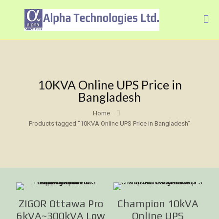
10KVA Online UPS Price in
Bangladesh
Home
Products tagged “10KVA Online UPS Price in Bangladesh”
ZIGOR Ottawa Pro
Champion 10kVA
6kVA~300kVA Low
Online UPS