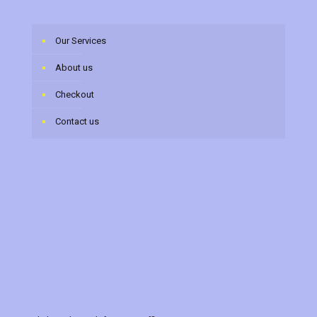
Our Services
About us
Checkout
Contact us