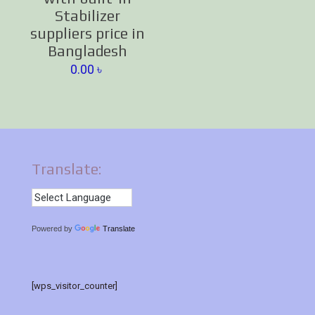
Stabilizer
suppliers price in
Bangladesh
0.00
৳
Translate:
Powered by
Translate
[wps_visitor_counter]