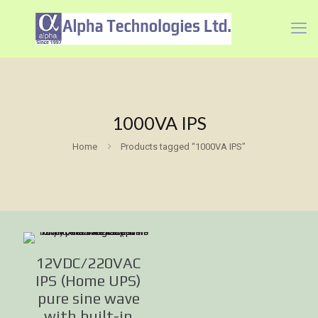
1000VA IPS
Home
Products tagged “1000VA IPS”
12VDC/220VAC
IPS (Home UPS)
pure sine wave
with built-in