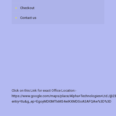
Checkout
Contact us
Click on this Link for exact Office Location:-
https://www.google.com/maps/place/Alpha+Technologies+Ltd./@2
entry=ttu&g_ep=EgoyMDI0MTIxMS4wIKXMDSoASAFQAw%3D%3D