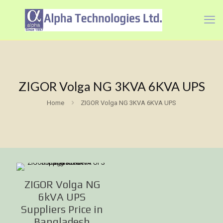
ZIGOR Volga NG 3KVA 6KVA UPS
Home
ZIGOR Volga NG 3KVA 6KVA UPS
ZIGOR Volga NG
6kVA UPS
Suppliers Price in
Bangladesh