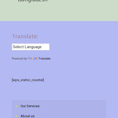
Translate:
Powered by
Translate
[wps_visitor_counter]
Our Services
About us