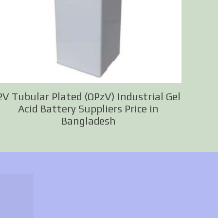
2V Tubular Plated (OPzV) Industrial Gel
Acid Battery Suppliers Price in
Bangladesh