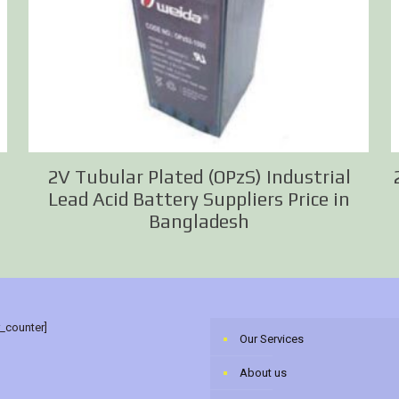
2V Tubular Plated (OPzS) Industrial
Lead Acid Battery Suppliers Price in
Bangladesh
r_counter]
Our Services
About us