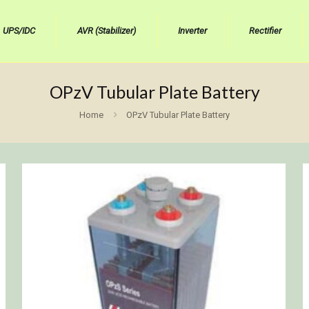
UPS/IDC
AVR (Stabilizer)
Inverter
Rectifier
OPzV Tubular Plate Battery
Home
OPzV Tubular Plate Battery