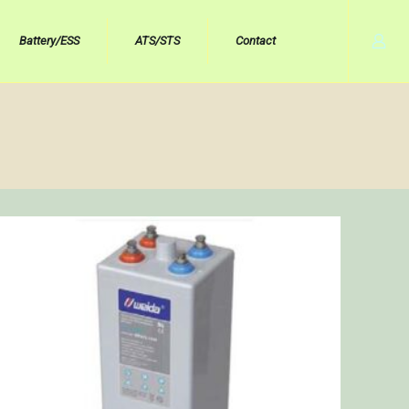
Battery/ESS
ATS/STS
Contact