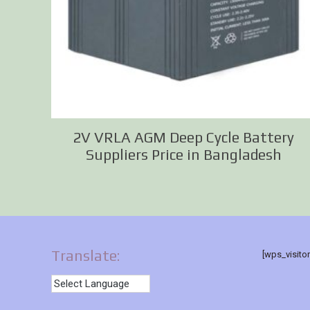
2V VRLA AGM Deep Cycle Battery
Suppliers Price in Bangladesh
Translate:
[wps_visito