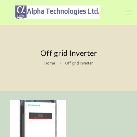
Off grid Inverter
Home
Off grid Inverter