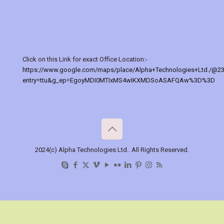
Click on this Link for exact Office Location:-
https://www.google.com/maps/place/Alpha+Technologies+Ltd./@2
entry=ttu&g_ep=EgoyMDI0MTIxMS4wIKXMDSoASAFQAw%3D%3D
2024(c) Alpha Technologies Ltd.. All Rights Reserved.