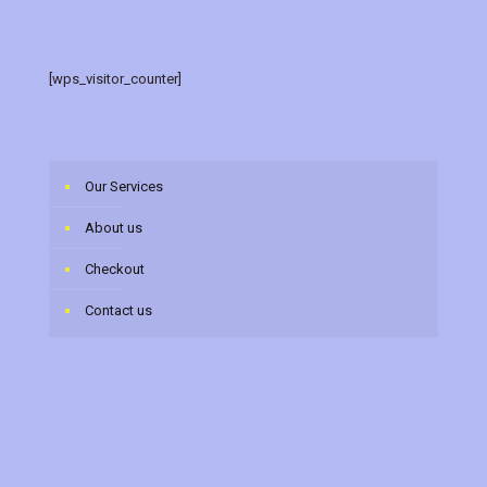
[wps_visitor_counter]
Our Services
About us
Checkout
Contact us