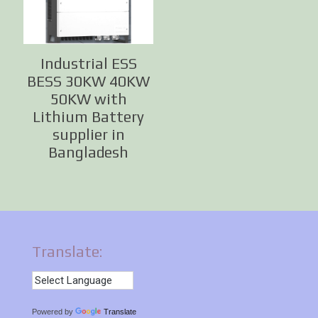
Industrial ESS
BESS 30KW 40KW
50KW with
Lithium Battery
supplier in
Bangladesh
Translate:
Powered by
Translate