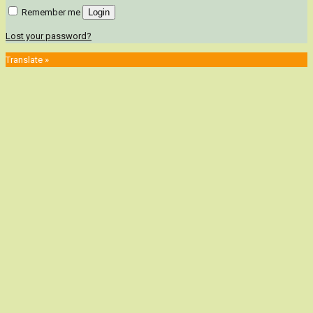
Remember me
Login
Lost your password?
Translate »