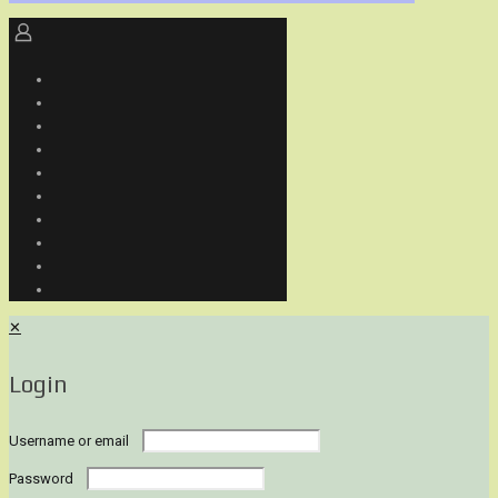
✕
Login
Username or email
Password