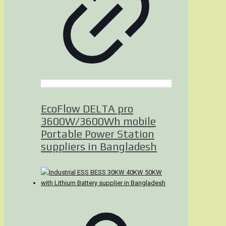
EcoFlow DELTA pro
3600W/3600Wh mobile
Portable Power Station
suppliers in Bangladesh