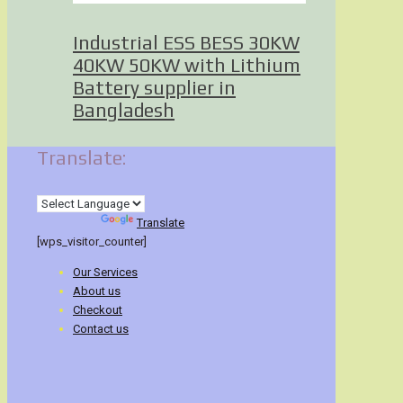
Industrial ESS BESS 30KW
40KW 50KW with Lithium
Battery supplier in
Bangladesh
Translate:
Powered by
Translate
[wps_visitor_counter]
Our Services
About us
Checkout
Contact us