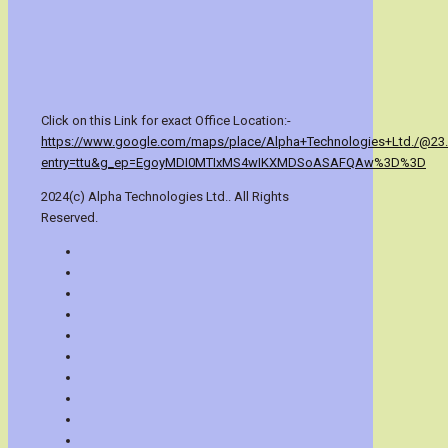
Click on this Link for exact Office Location:-
https://www.google.com/maps/place/Alpha+Technologies+Ltd./@23
entry=ttu&g_ep=EgoyMDI0MTIxMS4wIKXMDSoASAFQAw%3D%3D
2024(c) Alpha Technologies Ltd.. All Rights
Reserved.