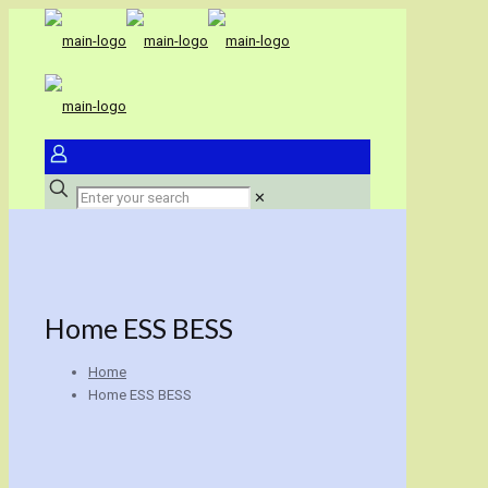
✕
Home ESS BESS
Home
Home ESS BESS