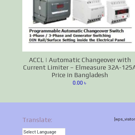
ACCL | Automatic Changeover with
Current Limiter – Elmeasure 32A-125
Price in Bangladesh
0.00
৳
Translate:
[wps_visito