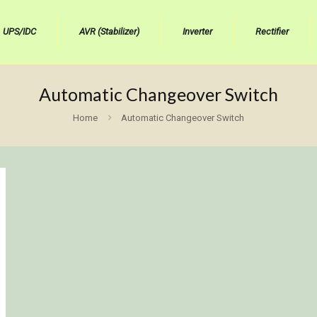
UPS/IDC
AVR (Stabilizer)
Inverter
Rectifier
Automatic Changeover Switch
Home
Automatic Changeover Switch