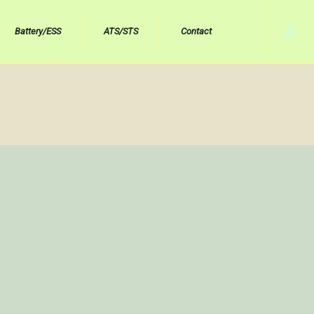
Battery/ESS
ATS/STS
Contact