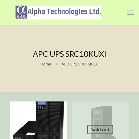
APC UPS SRC10KUXI
Home
APC UPS SRC10KUXI
Sold out