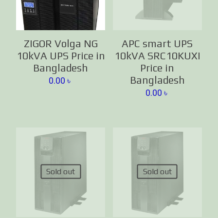
ZIGOR Volga NG
APC smart UPS
10kVA UPS Price in
10kVA SRC10KUXI
Bangladesh
Price in
Bangladesh
0.00
৳
0.00
৳
Sold out
Sold out