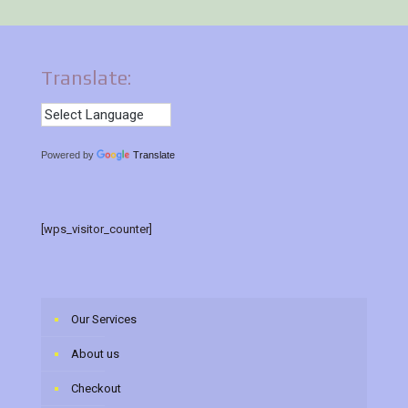
Translate:
Powered by
Translate
[wps_visitor_counter]
Our Services
About us
Checkout