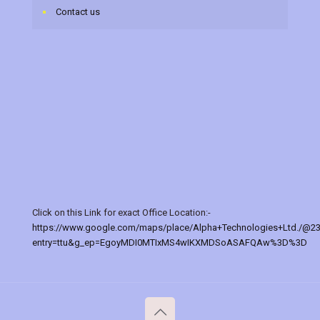
Contact us
Click on this Link for exact Office Location:-
https://www.google.com/maps/place/Alpha+Technologies+Ltd./@2
entry=ttu&g_ep=EgoyMDI0MTIxMS4wIKXMDSoASAFQAw%3D%3D