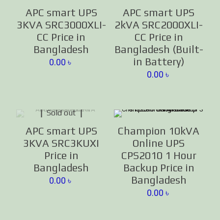
APC smart UPS
APC smart UPS
3KVA SRC3000XLI-
2kVA SRC2000XLI-
CC Price in
CC Price in
Bangladesh
Bangladesh (Built-
in Battery)
0.00
৳
0.00
৳
Sold out
APC smart UPS
Champion 10kVA
3KVA SRC3KUXI
Online UPS
Price in
CPS2010 1 Hour
Bangladesh
Backup Price in
Bangladesh
0.00
৳
0.00
৳