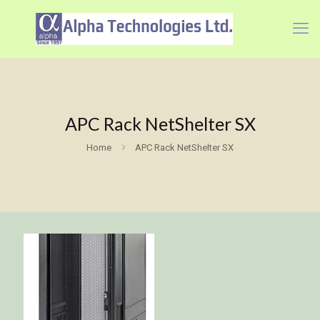
APC Rack NetShelter SX
Home
APC Rack NetShelter SX