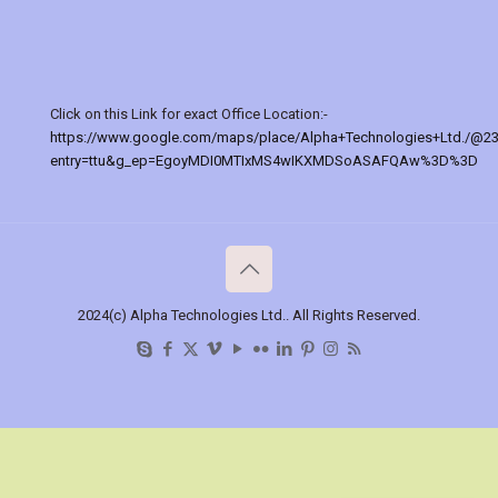
Click on this Link for exact Office Location:-
https://www.google.com/maps/place/Alpha+Technologies+Ltd./@2
entry=ttu&g_ep=EgoyMDI0MTIxMS4wIKXMDSoASAFQAw%3D%3D
2024(c) Alpha Technologies Ltd.. All Rights Reserved.