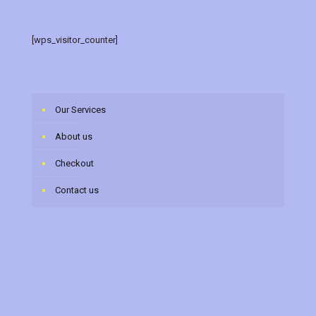
[wps_visitor_counter]
Our Services
About us
Checkout
Contact us