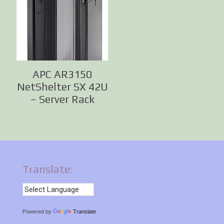
APC AR3150
NetShelter SX 42U
– Server Rack
Translate:
Powered by
Translate