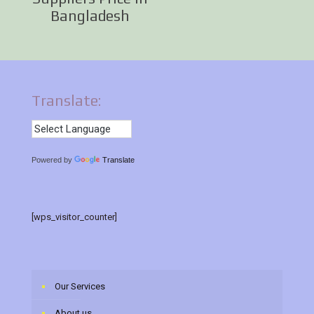
Bangladesh
Translate:
Powered by
Translate
[wps_visitor_counter]
Our Services
About us