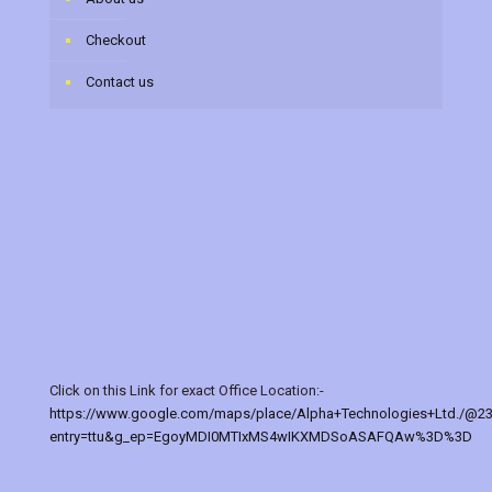
Checkout
Contact us
Click on this Link for exact Office Location:-
https://www.google.com/maps/place/Alpha+Technologies+Ltd./@2
entry=ttu&g_ep=EgoyMDI0MTIxMS4wIKXMDSoASAFQAw%3D%3D