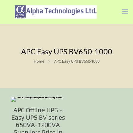
APC Easy UPS BV650-1000
Home
APC Easy UPS BV650-1000
APC Offline UPS –
Easy UPS BV series
650VA-1200VA
Suppliers Price in