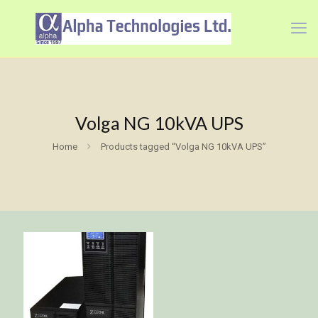
Volga NG 10kVA UPS
Home
Products tagged “Volga NG 10kVA UPS”