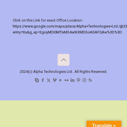
Click on this Link for exact Office Location:-
https://www.google.com/maps/place/Alpha+Technologies+Ltd./@2
entry=ttu&g_ep=EgoyMDI0MTIxMS4wIKXMDSoASAFQAw%3D%3D
2024(c) Alpha Technologies Ltd.. All Rights Reserved.
Translate »