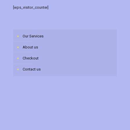
[wps_visitor_counter]
Our Services
About us
Checkout
Contact us