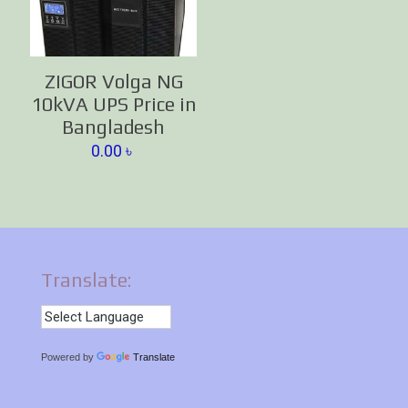
ZIGOR Volga NG
10kVA UPS Price in
Bangladesh
0.00
৳
Translate:
Powered by
Translate