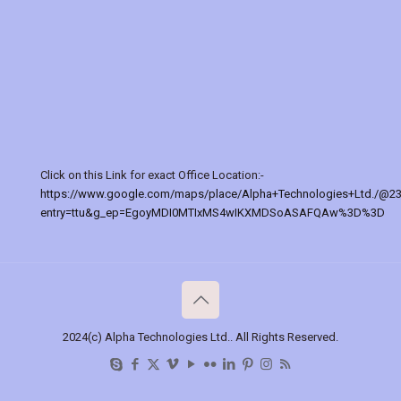
Click on this Link for exact Office Location:-
https://www.google.com/maps/place/Alpha+Technologies+Ltd./@2
entry=ttu&g_ep=EgoyMDI0MTIxMS4wIKXMDSoASAFQAw%3D%3D
2024(c) Alpha Technologies Ltd.. All Rights Reserved.