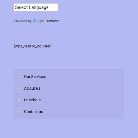
Powered by
Translate
[wps_visitor_counter]
Our Services
About us
Checkout
Contact us