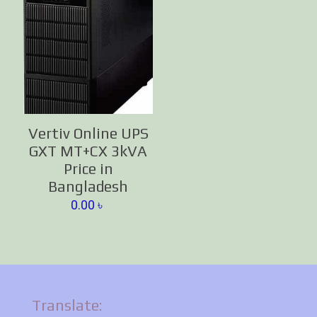
Vertiv Online UPS
GXT MT+CX 3kVA
Price in
Bangladesh
0.00
৳
Translate: