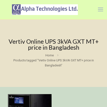
Vertiv Online UPS 3kVA GXT MT+
price in Bangladesh
Home
Products tagged “Vertiv Online UPS 3kVA GXT MT+ price in
Bangladesh”