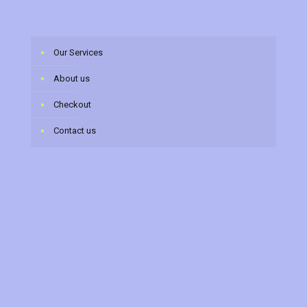
Our Services
About us
Checkout
Contact us