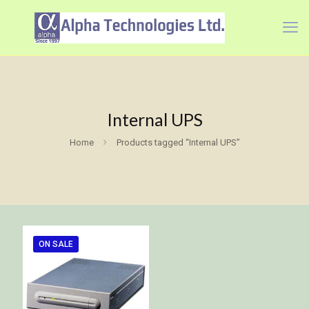
Internal UPS
Home
Products tagged “Internal UPS”
ON SALE