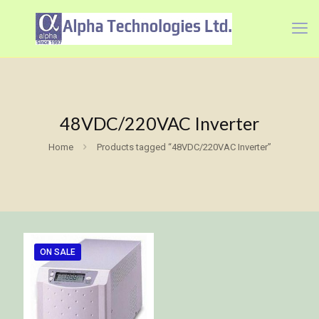
48VDC/220VAC Inverter
Home
Products tagged “48VDC/220VAC Inverter”
ON SALE