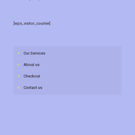
[wps_visitor_counter]
Our Services
About us
Checkout
Contact us