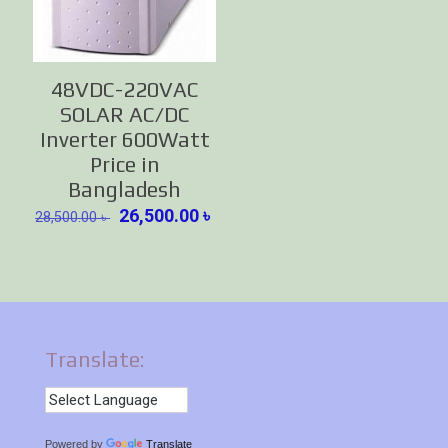
48VDC-220VAC
SOLAR AC/DC
Inverter 600Watt
Price in
Bangladesh
Original
Current
26,500.00
৳
28,500.00
৳
price
price
was:
is:
28,500.00 ৳ .
26,500.00 ৳ .
Translate:
Powered by
Translate