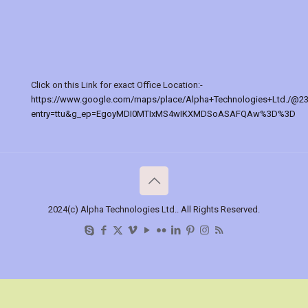
Click on this Link for exact Office Location:-
https://www.google.com/maps/place/Alpha+Technologies+Ltd./@2
entry=ttu&g_ep=EgoyMDI0MTIxMS4wIKXMDSoASAFQAw%3D%3D
2024(c) Alpha Technologies Ltd.. All Rights Reserved.