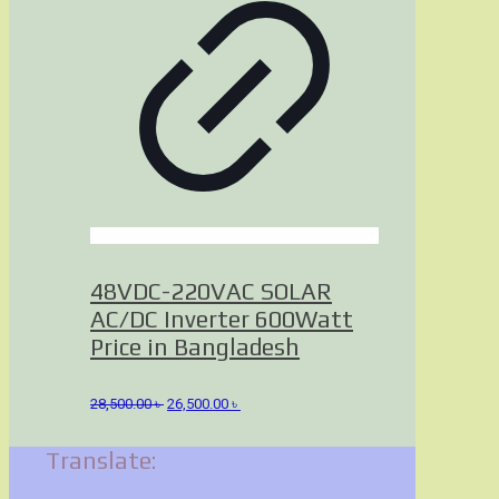
48VDC-220VAC SOLAR
AC/DC Inverter 600Watt
Price in Bangladesh
Original
Current
28,500.00
৳
26,500.00
৳
price
price
was:
is:
Translate:
28,500.00 ৳ .
26,500.00 ৳ .