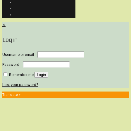
✕
Login
Username or email
Password
Remember me
Login
Lost your password?
Translate »