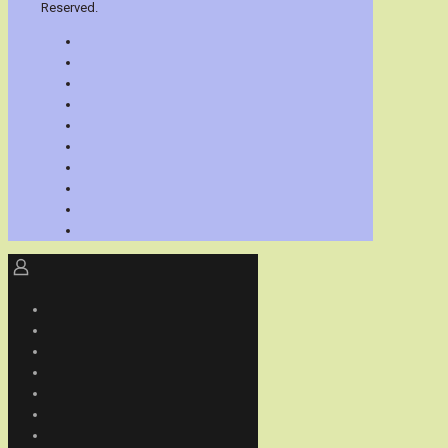
Reserved.