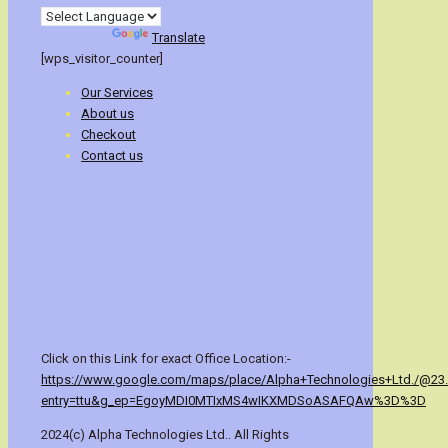
Powered by
Translate
[wps_visitor_counter]
Our Services
About us
Checkout
Contact us
Click on this Link for exact Office Location:-
https://www.google.com/maps/place/Alpha+Technologies+Ltd./@23
entry=ttu&g_ep=EgoyMDI0MTIxMS4wIKXMDSoASAFQAw%3D%3D
2024(c) Alpha Technologies Ltd.. All Rights