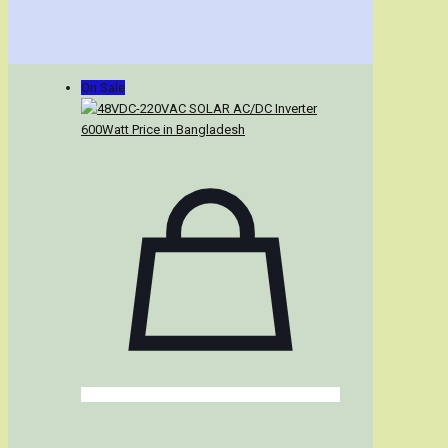
On Sale