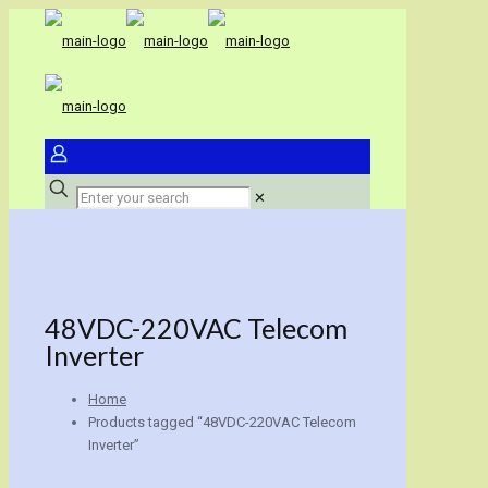
✕
48VDC-220VAC Telecom
Inverter
Home
Products tagged “48VDC-220VAC Telecom
Inverter”