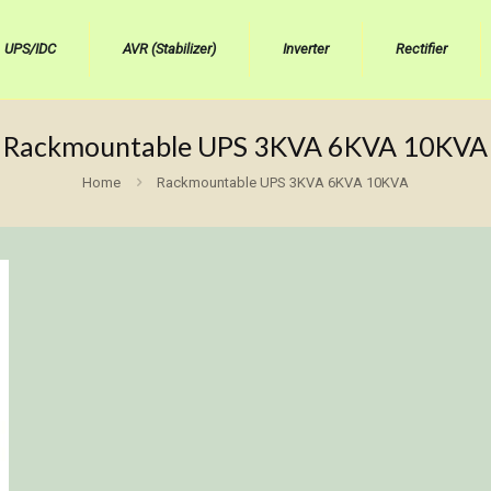
UPS/IDC
AVR (Stabilizer)
Inverter
Rectifier
Rackmountable UPS 3KVA 6KVA 10KVA
Home
Rackmountable UPS 3KVA 6KVA 10KVA