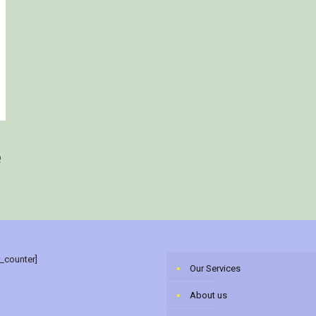
e
r_counter]
Our Services
About us