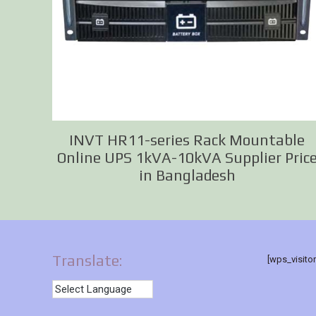
INVT HR11-series Rack Mountable
Online UPS 1kVA-10kVA Supplier Pric
in Bangladesh
Translate:
[wps_visito