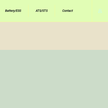
Battery/ESS
ATS/STS
Contact