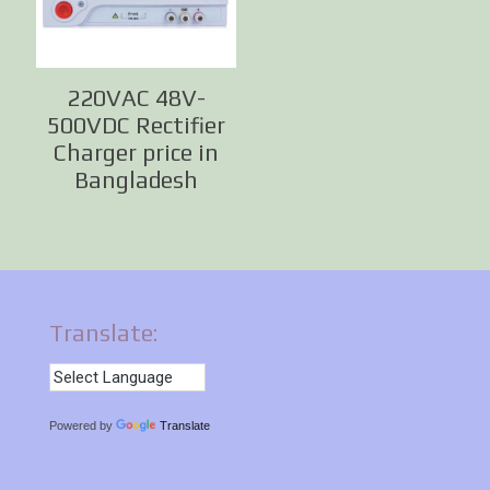
220VAC 48V-
500VDC Rectifier
Charger price in
Bangladesh
Translate:
Powered by
Translate