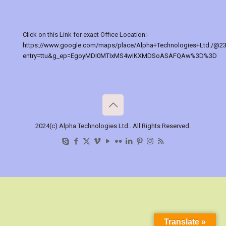
Click on this Link for exact Office Location:-
https://www.google.com/maps/place/Alpha+Technologies+Ltd./@2
entry=ttu&g_ep=EgoyMDI0MTIxMS4wIKXMDSoASAFQAw%3D%3D
2024(c) Alpha Technologies Ltd.. All Rights Reserved.
Translate »