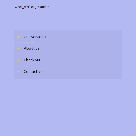
[wps_visitor_counter]
Our Services
About us
Checkout
Contact us