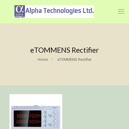
eTOMMENS Rectifier
Home
eTOMMENS Rectifier