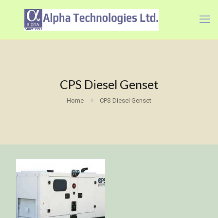
CPS Diesel Genset
Home
CPS Diesel Genset