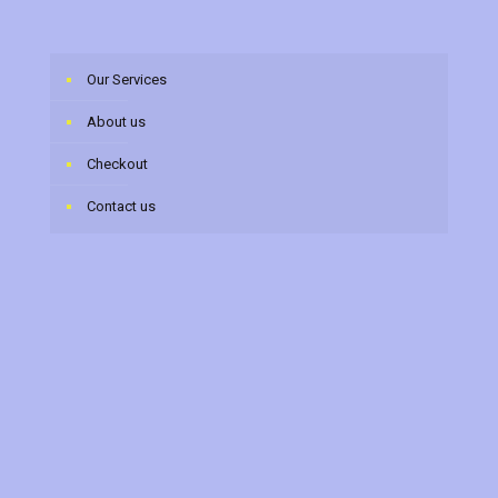
Our Services
About us
Checkout
Contact us