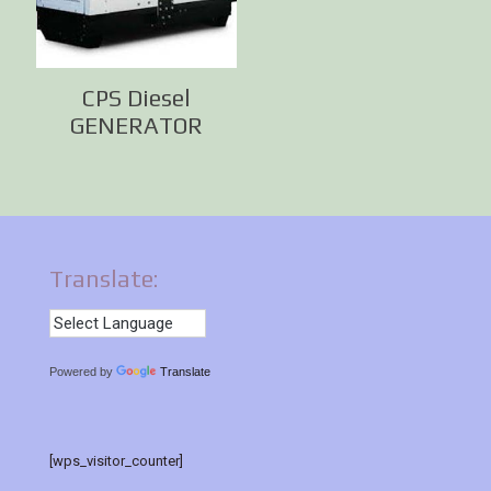
CPS Diesel
GENERATOR
Translate:
Powered by
Translate
[wps_visitor_counter]